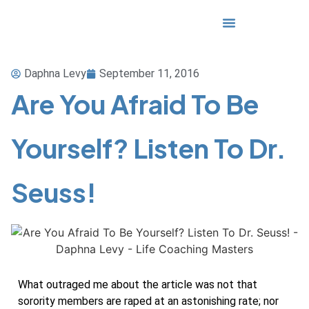
Media & Awards
Daphna Levy
September 11, 2016
Are You Afraid To Be
Yourself? Listen To Dr.
Seuss!
What outraged me about the article was not that
sorority members are raped at an astonishing rate; nor