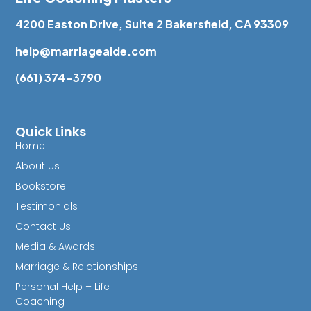
4200 Easton Drive, Suite 2 Bakersfield, CA 93309
help@marriageaide.com
(661) 374-3790
Quick Links
Home
About Us
Bookstore
Testimonials
Contact Us
Media & Awards
Marriage & Relationships
Personal Help – Life
Coaching