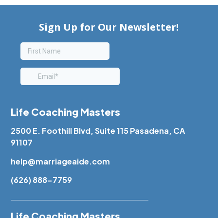
Life Coaching Masters
2500 E. Foothill Blvd, Suite 115 Pasadena, CA
91107
help@marriageaide.com
(626) 888-7759
Life Coaching Masters