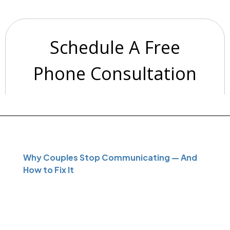
Why Couples Stop Communicating — And
How to Fix It