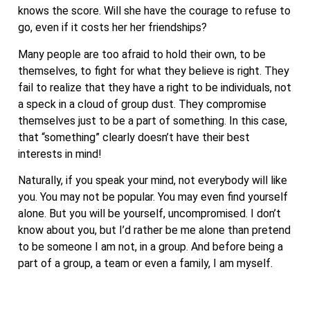
knows the score. Will she have the courage to refuse to
go, even if it costs her her friendships?
Many people are too afraid to hold their own, to be
themselves, to fight for what they believe is right. They
fail to realize that they have a right to be individuals, not
a speck in a cloud of group dust. They compromise
themselves just to be a part of something. In this case,
that “something” clearly doesn’t have their best
interests in mind!
Naturally, if you speak your mind, not everybody will like
you. You may not be popular. You may even find yourself
alone. But you will be yourself, uncompromised. I don’t
know about you, but I’d rather be me alone than pretend
to be someone I am not, in a group. And before being a
part of a group, a team or even a family, I am myself.