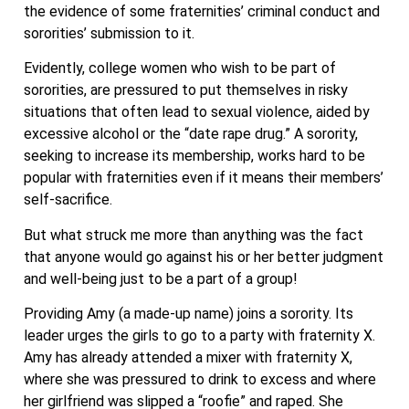
the evidence of some fraternities’ criminal conduct and
sororities’ submission to it.
Evidently, college women who wish to be part of
sororities, are pressured to put themselves in risky
situations that often lead to sexual violence, aided by
excessive alcohol or the “date rape drug.” A sorority,
seeking to increase its membership, works hard to be
popular with fraternities even if it means their members’
self-sacrifice.
But what struck me more than anything was the fact
that anyone would go against his or her better judgment
and well-being just to be a part of a group!
Providing Amy (a made-up name) joins a sorority. Its
leader urges the girls to go to a party with fraternity X.
Amy has already attended a mixer with fraternity X,
where she was pressured to drink to excess and where
her girlfriend was slipped a “roofie” and raped. She