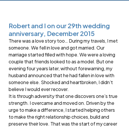
Robert and I on our 29th wedding
anniversary, December 2015
There was a love story too… During my travels, I met
someone. We fell in love and got married. Our
marriage started filled with hope. We were a loving
couple that friends looked to as a model. But one
evening four years later, without forewarning, my
husband announced that he had fallen in love with
someone else. Shocked and heartbroken, I didn’t
believe I would ever recover.
It is through adversity that one discovers one’s true
strength. I overcame and moved on. Driven by the
urge to make a difference, I started helping others
to make the right relationship choices, build and
preserve their love. That was the start of my career