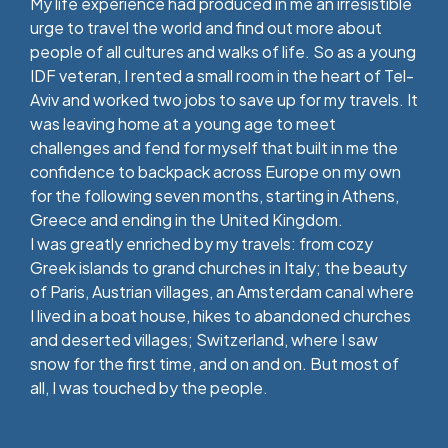
My life experience had produced in me an irresistible
urge to travel the world and find out more about
people of all cultures and walks of life. So as a young
IDF veteran, I rented a small room in the heart of Tel-
Aviv and worked two jobs to save up for my travels. It
was leaving home at a young age to meet
challenges and fend for myself that built in me the
confidence to backpack across Europe on my own
for the following seven months, starting in Athens,
Greece and ending in the United Kingdom.
I was greatly enriched by my travels: from cozy
Greek islands to grand churches in Italy; the beauty
of Paris, Austrian villages, an Amsterdam canal where
I lived in a boat house, hikes to abandoned churches
and deserted villages; Switzerland, where I saw
snow for the first time, and on and on. But most of
all, I was touched by the people.