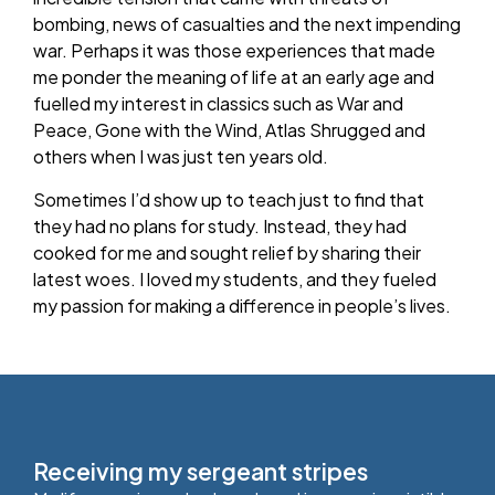
bombing, news of casualties and the next impending
war. Perhaps it was those experiences that made
me ponder the meaning of life at an early age and
fuelled my interest in classics such as War and
Peace, Gone with the Wind, Atlas Shrugged and
others when I was just ten years old.
Sometimes I’d show up to teach just to find that
they had no plans for study. Instead, they had
cooked for me and sought relief by sharing their
latest woes. I loved my students, and they fueled
my passion for making a difference in people’s lives.
Receiving my sergeant stripes