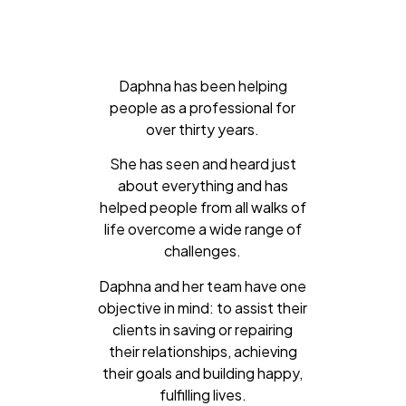
Daphna has been helping
people as a professional for
over thirty years.
She has seen and heard just
about everything and has
helped people from all walks of
life overcome a wide range of
challenges.
Daphna and her team have one
objective in mind: to assist their
clients in saving or repairing
their relationships, achieving
their goals and building happy,
fulfilling lives.