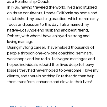
as a Relationship Coach.
In 1986, having traveled the world, lived and studied
on three continents, I made California my home and
established my coaching practice, which remains my
focus and passion to this day. I also married my
native-Los Angeleno husband and best friend,
Robert, with whom I have enjoyed a strong and
loving marriage.
During my long career, I have helped thousands of
people through one-on-one coaching, seminars,
workshops and live radio. I salvaged marriages and
helped individuals rebuild their lives despite heavy
losses they had never hoped to overcome. I love my
clients, and there is nothing I’d rather do than help
them transform, enhance and elevate their lives!