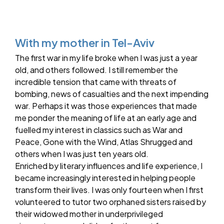
With my mother in Tel-Aviv
The first war in my life broke when I was just a year
old, and others followed. I still remember the
incredible tension that came with threats of
bombing, news of casualties and the next impending
war. Perhaps it was those experiences that made
me ponder the meaning of life at an early age and
fuelled my interest in classics such as War and
Peace, Gone with the Wind, Atlas Shrugged and
others when I was just ten years old.
Enriched by literary influences and life experience, I
became increasingly interested in helping people
transform their lives. I was only fourteen when I first
volunteered to tutor two orphaned sisters raised by
their widowed mother in underprivileged