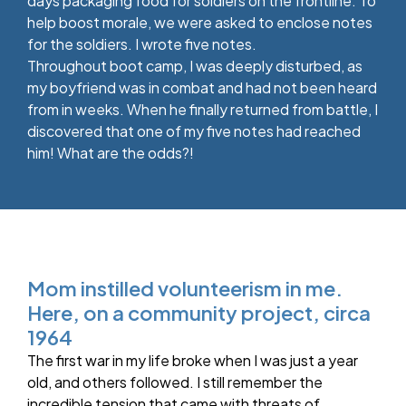
days packaging food for soldiers on the frontline. To
help boost morale, we were asked to enclose notes
for the soldiers. I wrote five notes.
Throughout boot camp, I was deeply disturbed, as
my boyfriend was in combat and had not been heard
from in weeks. When he finally returned from battle, I
discovered that one of my five notes had reached
him! What are the odds?!
Mom instilled volunteerism in me.
Here, on a community project, circa
1964
The first war in my life broke when I was just a year
old, and others followed. I still remember the
incredible tension that came with threats of