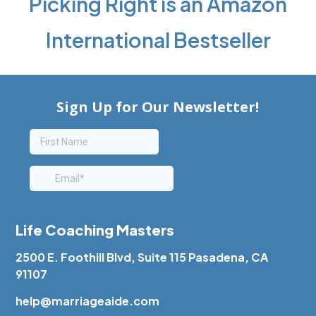
Picking Right is an Amazon
International Bestseller
Life Coaching Masters
2500 E. Foothill Blvd, Suite 115 Pasadena, CA
91107
help@marriageaide.com