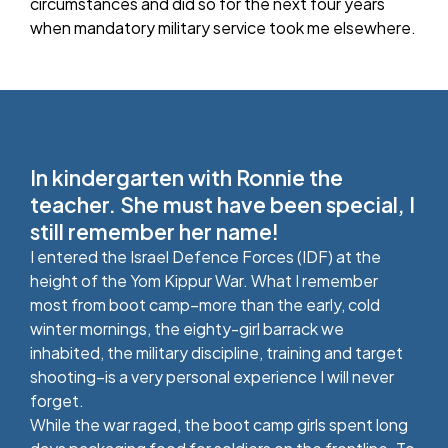
circumstances and did so for the next four years
when mandatory military service took me elsewhere.
In kindergarten with Ronnie the
teacher. She must have been special, I
still remember her name!
I entered the Israel Defence Forces (IDF) at the
height of the Yom Kippur War. What I remember
most from boot camp–more than the early, cold
winter mornings, the eighty-girl barrack we
inhabited, the military discipline, training and target
shooting–is a very personal experience I will never
forget.
While the war raged, the boot camp girls spent long