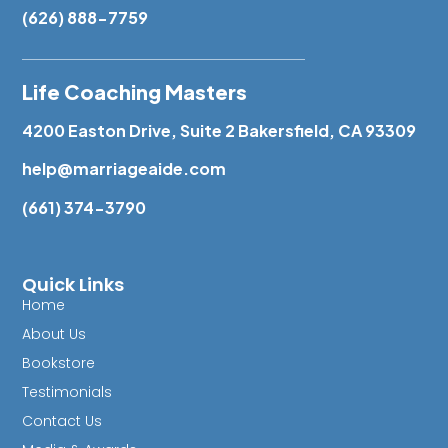
(626) 888-7759
Life Coaching Masters
4200 Easton Drive, Suite 2 Bakersfield, CA 93309
help@marriageaide.com
(661) 374-3790
Quick Links
Home
About Us
Bookstore
Testimonials
Contact Us