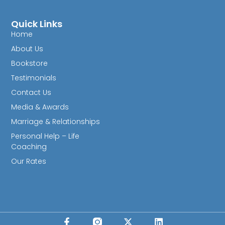
Quick Links
Home
About Us
Bookstore
Testimonials
Contact Us
Media & Awards
Marriage & Relationships
Personal Help – Life
Coaching
Our Rates