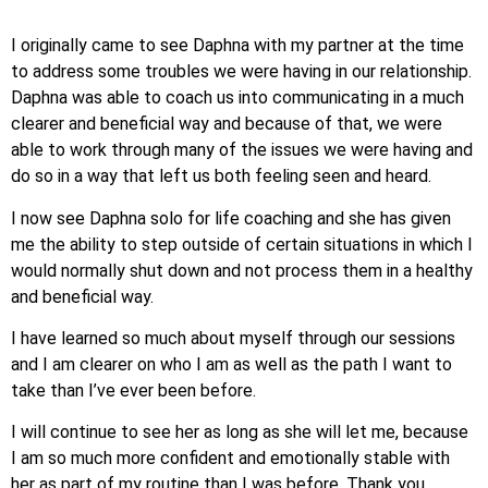
I originally came to see Daphna with my partner at the time
to address some troubles we were having in our relationship.
Daphna was able to coach us into communicating in a much
clearer and beneficial way and because of that, we were
able to work through many of the issues we were having and
do so in a way that left us both feeling seen and heard.
I now see Daphna solo for life coaching and she has given
me the ability to step outside of certain situations in which I
would normally shut down and not process them in a healthy
and beneficial way.
I have learned so much about myself through our sessions
and I am clearer on who I am as well as the path I want to
take than I’ve ever been before.
I will continue to see her as long as she will let me, because
I am so much more confident and emotionally stable with
her as part of my routine than I was before. Thank you,