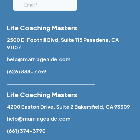
Life Coaching Masters
2500 E. Foothill Blvd, Suite 115 Pasadena, CA
91107
help@marriageaide.com
(626) 888-7759
Life Coaching Masters
4200 Easton Drive, Suite 2 Bakersfield, CA 93309
help@marriageaide.com
(661) 374-3790