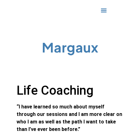
Media & Awards
Margaux
Life Coaching
“I have learned so much about myself
through our sessions and I am more clear on
who I am as well as the path I want to take
than I’ve ever been before.”