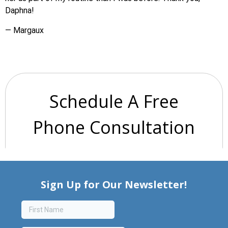
Daphna!
— Margaux