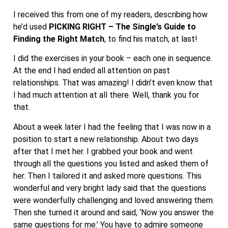
I received this from one of my readers, describing how
he’d used
PICKING RIGHT – The Single’s Guide to
Finding the Right Match
, to find his match, at last!
I did the exercises in your book – each one in sequence.
At the end I had ended all attention on past
relationships. That was amazing! I didn’t even know that
I had much attention at all there. Well, thank you for
that.
About a week later I had the feeling that I was now in a
position to start a new relationship. About two days
after that I met her. I grabbed your book and went
through all the questions you listed and asked them of
her. Then I tailored it and asked more questions. This
wonderful and very bright lady said that the questions
were wonderfully challenging and loved answering them.
Then she turned it around and said, ‘Now you answer the
same questions for me.’ You have to admire someone