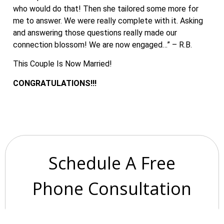
who would do that! Then she tailored some more for
me to answer. We were really complete with it. Asking
and answering those questions really made our
connection blossom! We are now engaged…” – R.B.
This Couple Is Now Married!
CONGRATULATIONS!!!