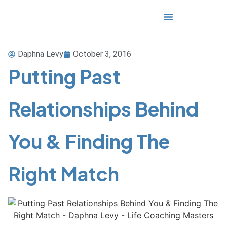
Media & Awards
Daphna Levy
October 3, 2016
Putting Past
Relationships Behind
You & Finding The
Right Match