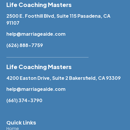
Life Coaching Masters
2500 E. Foothill Blvd, Suite 115 Pasadena, CA
91107
help@marriageaide.com
(626) 888-7759
Life Coaching Masters
4200 Easton Drive, Suite 2 Bakersfield, CA 93309
help@marriageaide.com
(661) 374-3790
Quick Links
Home