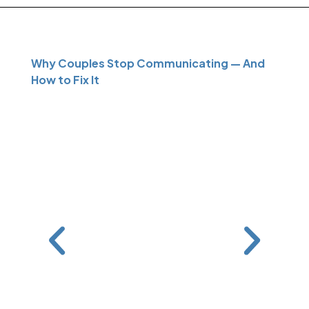
Why Couples Stop Communicating — And
How to Fix It
Can M