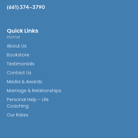
(661) 374-3790
Quick Links
Home
About Us
Bookstore
Testimonials
Contact Us
Media & Awards
Marriage & Relationships
Personal Help – Life
Coaching
Our Rates