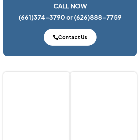
CALL NOW
(661)374-3790
or
(626)888-7759
Contact Us