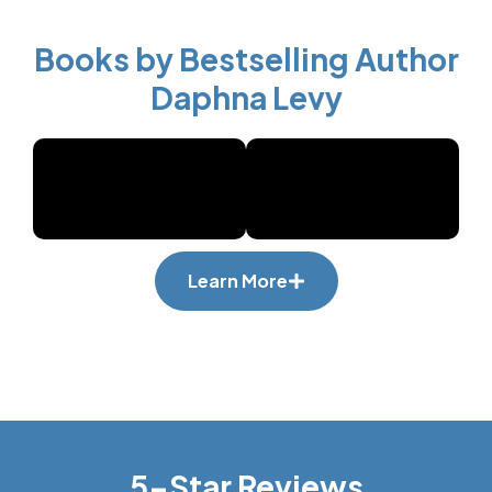
Books by Bestselling Author
Daphna Levy
Learn More
5-Star Reviews