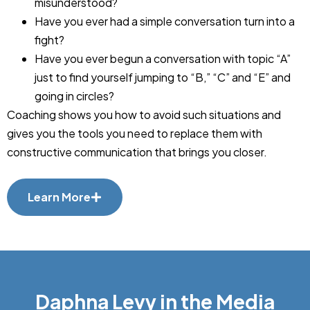
misunderstood?
Have you ever had a simple conversation turn into a
fight?
Have you ever begun a conversation with topic “A”
just to find yourself jumping to “B,” “C” and “E” and
going in circles?
Coaching shows you how to avoid such situations and
gives you the tools you need to replace them with
constructive communication that brings you closer.
Learn More
Daphna Levy in the Media