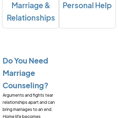
Marriage &
Personal Help
Relationships
Do You Need
Marriage
Counseling?
Arguments and fights tear
relationships apart and can
bring marriages to an end.
Home life becomes