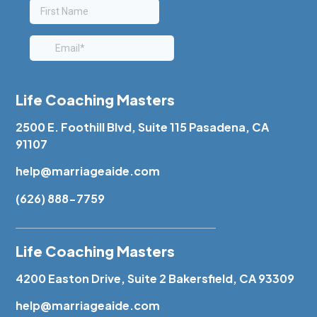
Life Coaching Masters
2500 E. Foothill Blvd, Suite 115 Pasadena, CA
91107
help@marriageaide.com
(626) 888-7759
Life Coaching Masters
4200 Easton Drive, Suite 2 Bakersfield, CA 93309
help@marriageaide.com