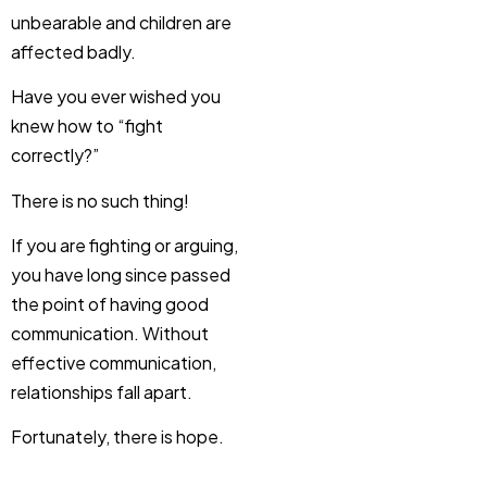
unbearable and children are
affected badly.
Have you ever wished you
knew how to “fight
correctly?”
There is no such thing!
If you are fighting or arguing,
you have long since passed
the point of having good
communication. Without
effective communication,
relationships fall apart.
Fortunately, there is hope.