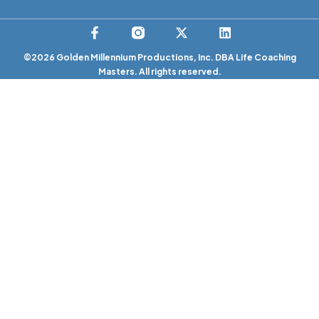
©2026 Golden Millennium Productions, Inc. DBA Life Coaching
Masters. All rights reserved.