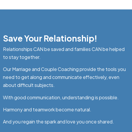
Save Your Relationship!
Relationships CAN be saved and families CAN be helped
to stay together.
Our Marriage and Couple Coaching provide the tools you
need to get along and communicate effectively, even
about difficult subjects.
With good communication, understanding is possible.
Harmony and teamwork become natural.
And you regain the spark and love you once shared.