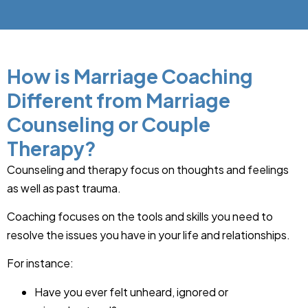
How is Marriage Coaching
Different from Marriage
Counseling or Couple
Therapy?
Counseling and therapy focus on thoughts and feelings
as well as past trauma.
Coaching focuses on the tools and skills you need to
resolve the issues you have in your life and relationships.
For instance:
Have you ever felt unheard, ignored or