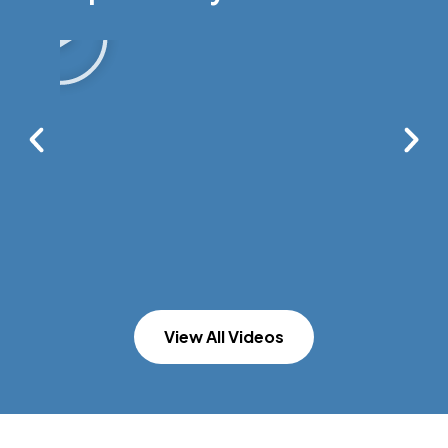
View All Videos