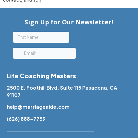
Life Coaching Masters
2500 E. Foothill Blvd, Suite 115 Pasadena, CA
91107
help@marriageaide.com
(626) 888-7759