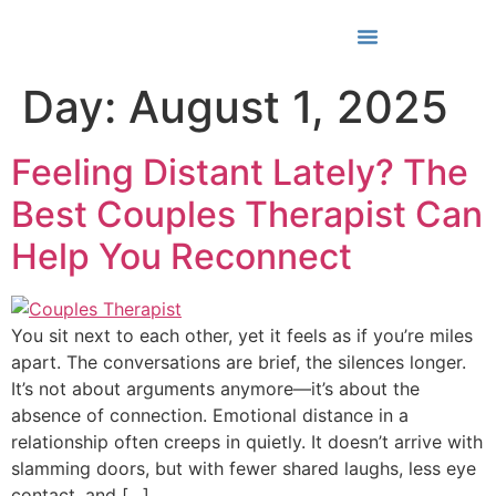
Media & Awards
Day:
August 1, 2025
Feeling Distant Lately? The
Best Couples Therapist Can
Help You Reconnect
You sit next to each other, yet it feels as if you’re miles
apart. The conversations are brief, the silences longer.
It’s not about arguments anymore—it’s about the
absence of connection. Emotional distance in a
relationship often creeps in quietly. It doesn’t arrive with
slamming doors, but with fewer shared laughs, less eye
contact, and […]