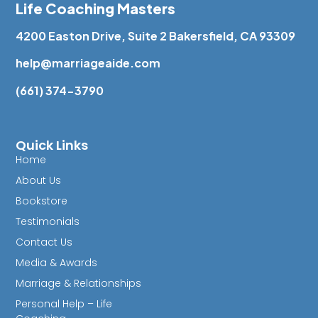
Life Coaching Masters
4200 Easton Drive, Suite 2 Bakersfield, CA 93309
help@marriageaide.com
(661) 374-3790
Quick Links
Home
About Us
Bookstore
Testimonials
Contact Us
Media & Awards
Marriage & Relationships
Personal Help – Life