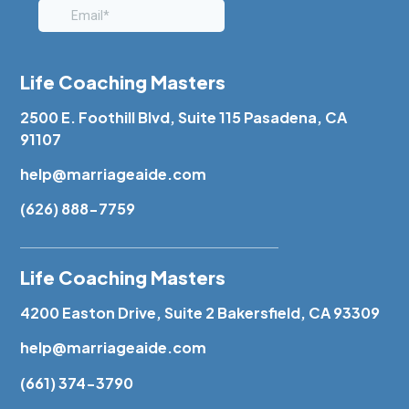
Life Coaching Masters
2500 E. Foothill Blvd, Suite 115 Pasadena, CA
91107
help@marriageaide.com
(626) 888-7759
Life Coaching Masters
4200 Easton Drive, Suite 2 Bakersfield, CA 93309
help@marriageaide.com
(661) 374-3790