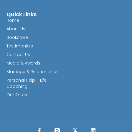
Quick Links
Home
About Us
Bookstore
Testimonials
Contact Us
Media & Awards
Marriage & Relationships
Personal Help – Life
Coaching
Our Rates