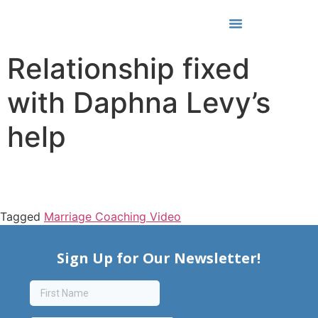
Media & Awards
Relationship fixed
with Daphna Levy’s
help
Tagged
Marriage Coaching Video