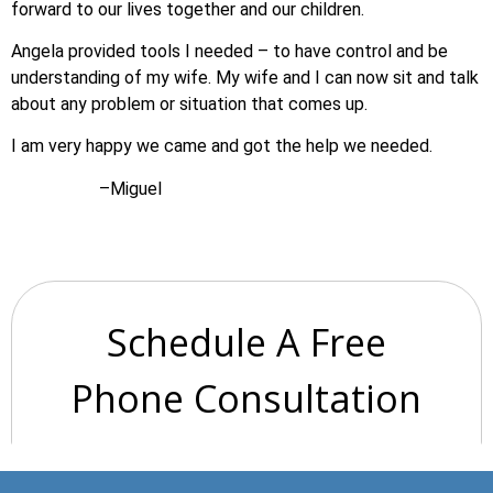
forward to our lives together and our children.
Angela provided tools I needed – to have control and be
understanding of my wife. My wife and I can now sit and talk
about any problem or situation that comes up.
I am very happy we came and got the help we needed.
–Miguel