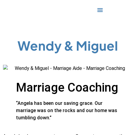
Media & Awards
Wendy & Miguel
Marriage Coaching
“Angela has been our saving grace. Our
marriage was on the rocks and our home was
tumbling down.”