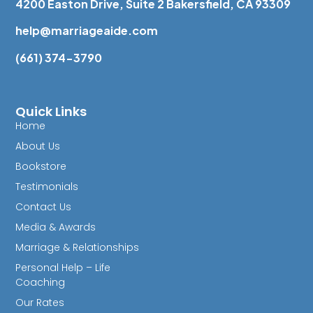
4200 Easton Drive, Suite 2 Bakersfield, CA 93309
help@marriageaide.com
(661) 374-3790
Quick Links
Home
About Us
Bookstore
Testimonials
Contact Us
Media & Awards
Marriage & Relationships
Personal Help – Life
Coaching
Our Rates