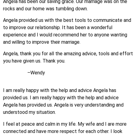
Angela has been our saving grace. Our marriage was on the
rocks and our home was tumbling down.
Angela provided us with the best tools to communicate and
to improve our relationship. It has been a wonderful
experience and I would recommend her to anyone wanting
and willing to improve their marriage.
Angela, thank you for all the amazing advice, tools and effort
you have given us. Thank you.
–Wendy
I am really happy with the help and advice Angela has
provided us. I am really happy with the help and advice
Angela has provided us. Angela is very understanding and
understood my situation.
I feel at peace and calm in my life. My wife and I are more
connected and have more respect for each other. I look