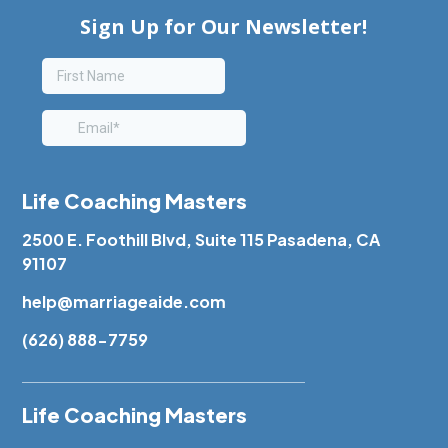
Life Coaching Masters
2500 E. Foothill Blvd, Suite 115 Pasadena, CA
91107
help@marriageaide.com
(626) 888-7759
Life Coaching Masters