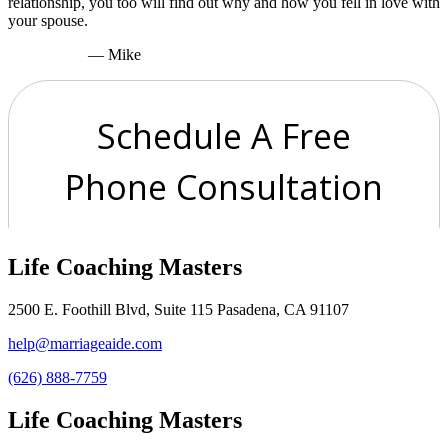
relationship, you too will find out why and how you fell in love with
your spouse.
— Mike
Life Coaching Masters
2500 E. Foothill Blvd, Suite 115 Pasadena, CA 91107
help@marriageaide.com
(626) 888-7759
Life Coaching Masters