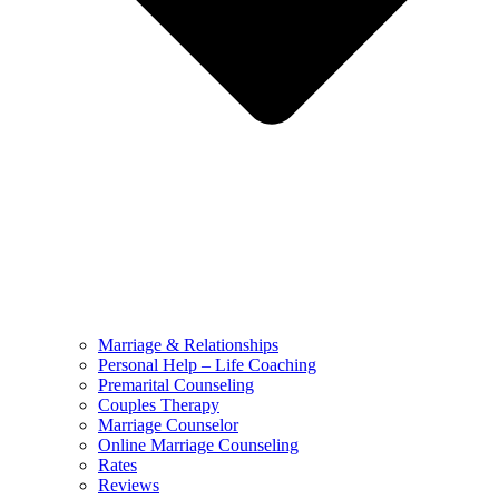
Marriage & Relationships
Personal Help – Life Coaching
Premarital Counseling
Couples Therapy
Marriage Counselor
Online Marriage Counseling
Rates
Reviews