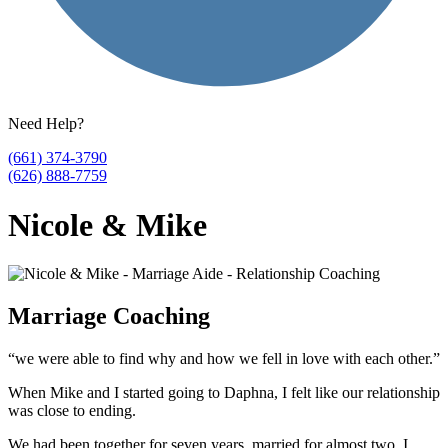
Need Help?
(661) 374-3790
(626) 888-7759
Nicole & Mike
Marriage Coaching
“we were able to find why and how we fell in love with each other.”
When Mike and I started going to Daphna, I felt like our relationship
was close to ending.
We had been together for seven years, married for almost two. I