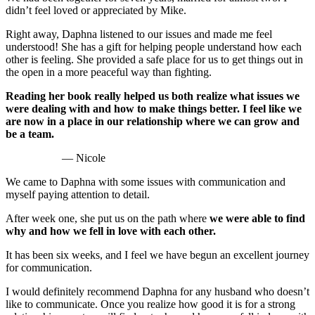
didn’t feel loved or appreciated by Mike.
Right away, Daphna listened to our issues and made me feel
understood! She has a gift for helping people understand how each
other is feeling. She provided a safe place for us to get things out in
the open in a more peaceful way than fighting.
Reading her book really helped us both realize what issues we
were dealing with and how to make things better. I feel like we
are now in a place in our relationship where we can grow and
be a team.
— Nicole
We came to Daphna with some issues with communication and
myself paying attention to detail.
After week one, she put us on the path where
we were able to find
why and how we fell in love with each other.
It has been six weeks, and I feel we have begun an excellent journey
for communication.
I would definitely recommend Daphna for any husband who doesn’t
like to communicate. Once you realize how good it is for a strong