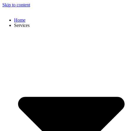
Skip to content
Home
Services