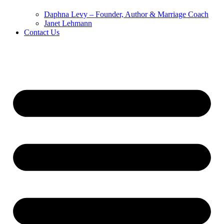
Daphna Levy – Founder, Author & Marriage Coach
Janet Lehmann
Contact Us