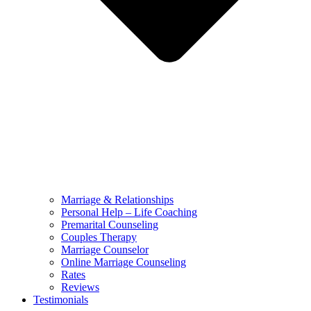
Marriage & Relationships
Personal Help – Life Coaching
Premarital Counseling
Couples Therapy
Marriage Counselor
Online Marriage Counseling
Rates
Reviews
Testimonials