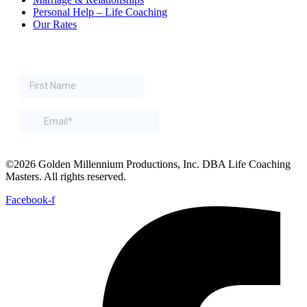
Personal Help – Life Coaching
Our Rates
©2026 Golden Millennium Productions, Inc. DBA Life Coaching
Masters. All rights reserved.
Facebook-f