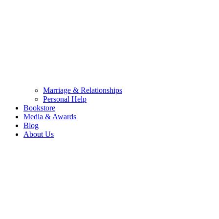
Marriage & Relationships
Personal Help
Bookstore
Media & Awards
Blog
About Us