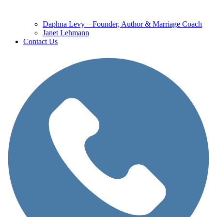
Daphna Levy – Founder, Author & Marriage Coach
Janet Lehmann
Contact Us