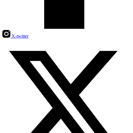
X-twitter