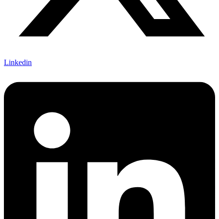
Linkedin