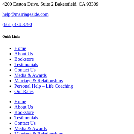
4200 Easton Drive, Suite 2 Bakersfield, CA 93309
help@marriageaide.com
(661) 374-3790
Quick Links
Home
About Us
Bookstore
Testimonials
Contact Us
Media & Awards
Marriage & Relationships
Personal Help – Life Coaching
Our Rates
Home
About Us
Bookstore
Testimonials
Contact Us
Media & Awards
Marriage & Relationships