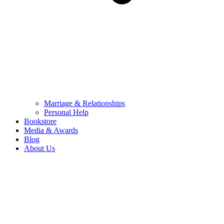
Marriage & Relationships
Personal Help
Bookstore
Media & Awards
Blog
About Us