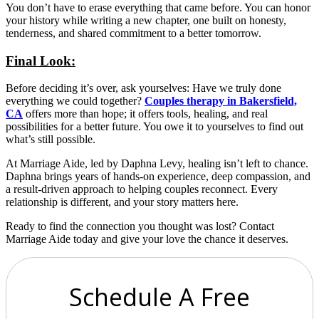
You don’t have to erase everything that came before. You can honor
your history while writing a new chapter, one built on honesty,
tenderness, and shared commitment to a better tomorrow.
Final Look:
Before deciding it’s over, ask yourselves: Have we truly done
everything we could together?
Couples therapy in Bakersfield,
CA
offers more than hope; it offers tools, healing, and real
possibilities for a better future. You owe it to yourselves to find out
what’s still possible.
At Marriage Aide, led by Daphna Levy, healing isn’t left to chance.
Daphna brings years of hands-on experience, deep compassion, and
a result-driven approach to helping couples reconnect. Every
relationship is different, and your story matters here.
Ready to find the connection you thought was lost? Contact
Marriage Aide today and give your love the chance it deserves.