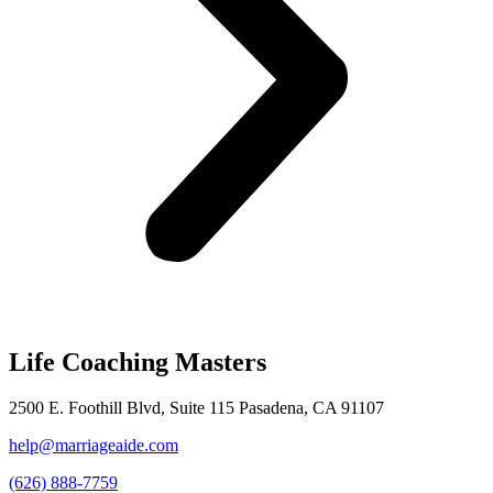
Life Coaching Masters
2500 E. Foothill Blvd, Suite 115 Pasadena, CA 91107
help@marriageaide.com
(626) 888-7759