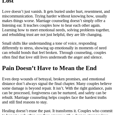
Lost
Love doesn’t just vanish. It gets buried under hurt, resentment, and
miscommunication. Trying harder without knowing how, usually
makes things worse. Marriage counseling doesn’t simply offer a
listening ear. It teaches couples how to hear each other again.
Learning how to meet emotional needs, solving problems together,
and rebuilding trust are not just helpful, they are life changing.
Small shifts like understanding a tone of voice, responding
differently to stress, showing up emotionally in moments of need
can rebuild bonds that feel broken. Through counseling, couples
often find that love still lives underneath the anger and silence.
Pain Doesn’t Have to Mean the End
Even deep wounds of betrayal, broken promises, and emotional
distance don’t always signal the final chapter. Many couples believe
some damage is beyond repair. It isn’t. With the right guidance, pain
can be processed, forgiveness can be nurtured, and safety can be
rebuilt. Marriage counseling helps couples face the hardest truths
and still find reasons to stay.
Healing doesn’t erase the past. It transforms it. Couples who commit