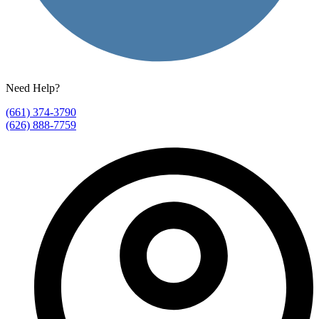
Need Help?
(661) 374-3790
(626) 888-7759