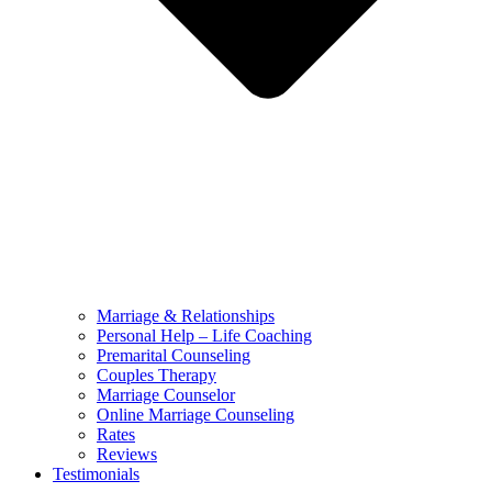
Marriage & Relationships
Personal Help – Life Coaching
Premarital Counseling
Couples Therapy
Marriage Counselor
Online Marriage Counseling
Rates
Reviews
Testimonials