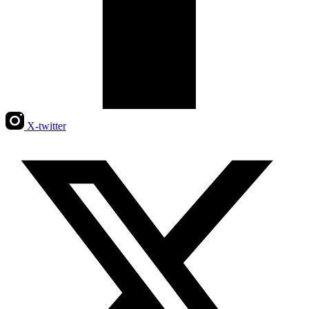
X-twitter