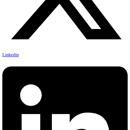
Linkedin