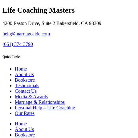
Life Coaching Masters
4200 Easton Drive, Suite 2 Bakersfield, CA 93309
help@marriageaide.com
(661) 374-3790
Quick Links
Home
About Us
Bookstore
Testimonials
Contact Us
Media & Awards
Marriage & Relationships
Personal Help – Life Coaching
Our Rates
Home
About Us
Bookstore