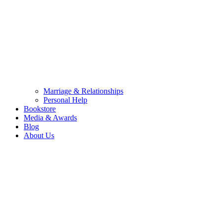
Marriage & Relationships
Personal Help
Bookstore
Media & Awards
Blog
About Us