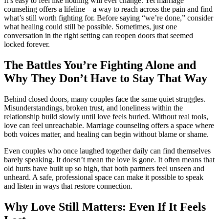
It’s easy to feel like nothing will ever change. Yet marriage
counseling offers a lifeline – a way to reach across the pain and find
what’s still worth fighting for. Before saying “we’re done,” consider
what healing could still be possible. Sometimes, just one
conversation in the right setting can reopen doors that seemed
locked forever.
The Battles You’re Fighting Alone and
Why They Don’t Have to Stay That Way
Behind closed doors, many couples face the same quiet struggles.
Misunderstandings, broken trust, and loneliness within the
relationship build slowly until love feels buried. Without real tools,
love can feel unreachable. Marriage counseling offers a space where
both voices matter, and healing can begin without blame or shame.
Even couples who once laughed together daily can find themselves
barely speaking. It doesn’t mean the love is gone. It often means that
old hurts have built up so high, that both partners feel unseen and
unheard. A safe, professional space can make it possible to speak
and listen in ways that restore connection.
Why Love Still Matters: Even If It Feels