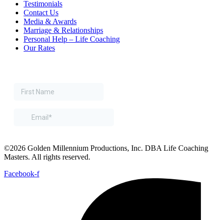
Testimonials
Contact Us
Media & Awards
Marriage & Relationships
Personal Help – Life Coaching
Our Rates
©2026 Golden Millennium Productions, Inc. DBA Life Coaching
Masters. All rights reserved.
Facebook-f