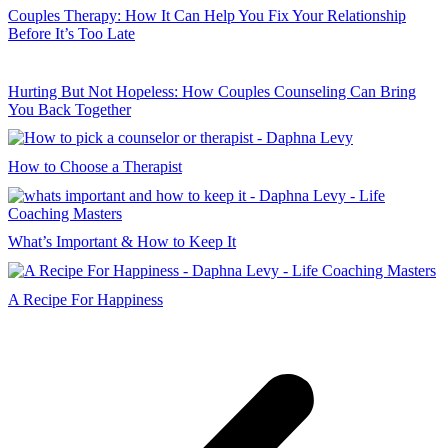
Couples Therapy: How It Can Help You Fix Your Relationship
Before It’s Too Late
Hurting But Not Hopeless: How Couples Counseling Can Bring
You Back Together
How to Choose a Therapist
What’s Important & How to Keep It
A Recipe For Happiness