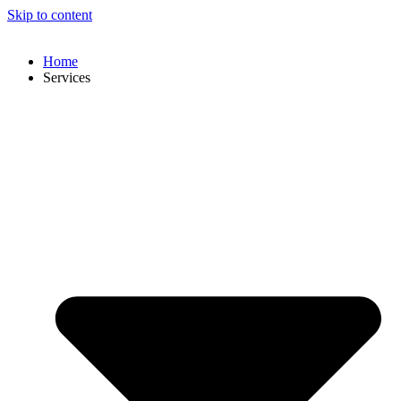
Skip to content
Home
Services