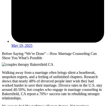
May 19, 2025
Before Saying “We’re Done” – How Marriage Counseling Can
Show You What’s Possible
Walking away from a marriage often brings silent a heartbreak,
unspoken regrets, and a feeling of unfinished chapters. Research
shows that nearly 48% of divorced people later wish they had
worked harder to save their marriage. Divorce rates in the U.S. stay
around 40-50%, but couples who engage in marriage counseling in
Bakersfield, CA report a 70%+ success rate in rebuilding stronger
relationships.