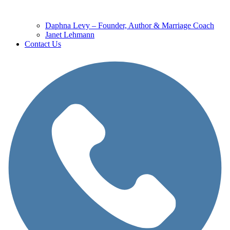
Daphna Levy – Founder, Author & Marriage Coach
Janet Lehmann
Contact Us