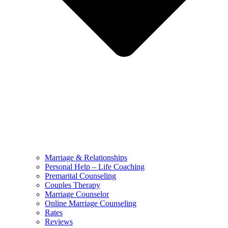
Marriage & Relationships
Personal Help – Life Coaching
Premarital Counseling
Couples Therapy
Marriage Counselor
Online Marriage Counseling
Rates
Reviews