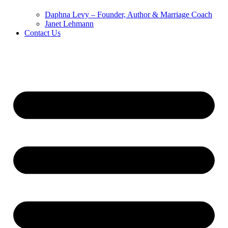
Daphna Levy – Founder, Author & Marriage Coach
Janet Lehmann
Contact Us