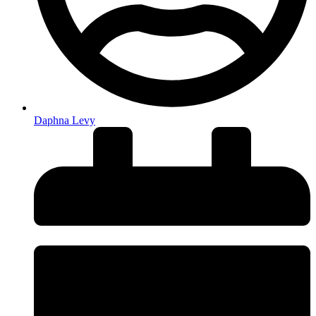
Daphna Levy