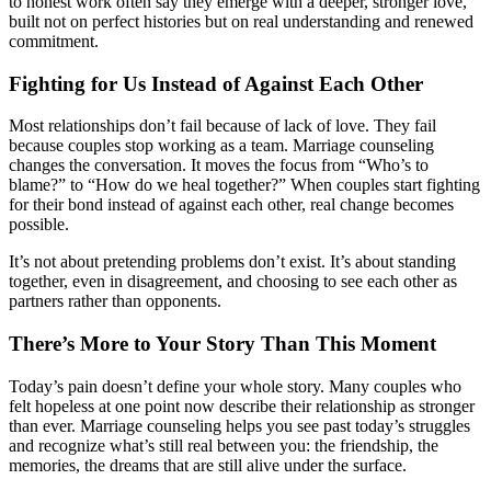
to honest work often say they emerge with a deeper, stronger love,
built not on perfect histories but on real understanding and renewed
commitment.
Fighting for Us Instead of Against Each Other
Most relationships don’t fail because of lack of love. They fail
because couples stop working as a team. Marriage counseling
changes the conversation. It moves the focus from “Who’s to
blame?” to “How do we heal together?” When couples start fighting
for their bond instead of against each other, real change becomes
possible.
It’s not about pretending problems don’t exist. It’s about standing
together, even in disagreement, and choosing to see each other as
partners rather than opponents.
There’s More to Your Story Than This Moment
Today’s pain doesn’t define your whole story. Many couples who
felt hopeless at one point now describe their relationship as stronger
than ever. Marriage counseling helps you see past today’s struggles
and recognize what’s still real between you: the friendship, the
memories, the dreams that are still alive under the surface.