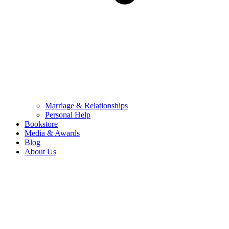
Marriage & Relationships
Personal Help
Bookstore
Media & Awards
Blog
About Us