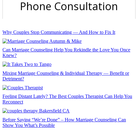
Why Couples Stop Communicating — And How to Fix It
Can Marriage Counseling Help You Rekindle the Love You Once
Knew?
Mixing Marriage Counseling & Individual Therapy — Benefit or
Detriment?
Feeling Distant Lately? The Best Couples Therapist Can Help You
Reconnect
Before Saying “We’re Done” – How Marriage Counseling Can
Show You What’s Possible