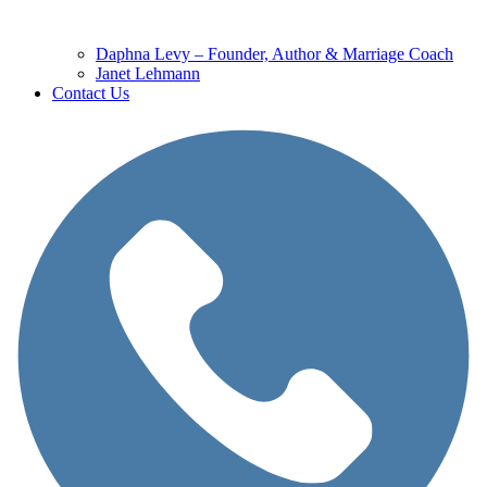
Daphna Levy – Founder, Author & Marriage Coach
Janet Lehmann
Contact Us