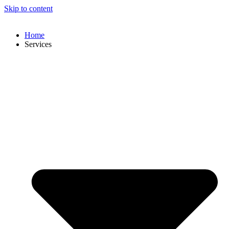
Skip to content
Home
Services