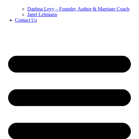
Daphna Levy – Founder, Author & Marriage Coach
Janet Lehmann
Contact Us