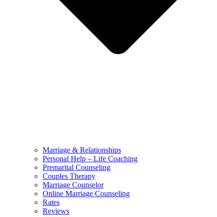
Marriage & Relationships
Personal Help – Life Coaching
Premarital Counseling
Couples Therapy
Marriage Counselor
Online Marriage Counseling
Rates
Reviews