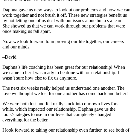
Daphna gave us new ways to look at our problems and now we can
work together and not brush it off. These new strategies benefit us
by not letting one of us deal with our issues alone but a s a team.
She showed us that we can work through our problems that were
once making us fall apart.
Now we look forward to improving our life together, our careers
and our minds.
–David
Daphna’s life coaching has been great for our relationship! When
we came to her I was ready to be done with our relationship. I
wasn’t sure how else to fix us anymore.
The next six weeks really helped us understand one another. The
love we thought we lost for one another has come back and better!
We were both lost and felt really stuck into our own lives for a
while, which impacted our relationship. Daphna gave us the
tools/strategies to use in our lives that completely changed
everything for the better.
I look forward to taking our relationship even further, to see both of