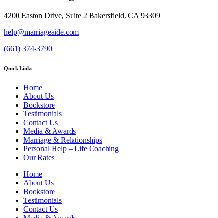
4200 Easton Drive, Suite 2 Bakersfield, CA 93309
help@marriageaide.com
(661) 374-3790
Quick Links
Home
About Us
Bookstore
Testimonials
Contact Us
Media & Awards
Marriage & Relationships
Personal Help – Life Coaching
Our Rates
Home
About Us
Bookstore
Testimonials
Contact Us
Media & Awards