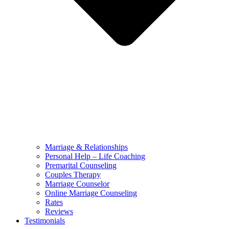
Marriage & Relationships
Personal Help – Life Coaching
Premarital Counseling
Couples Therapy
Marriage Counselor
Online Marriage Counseling
Rates
Reviews
Testimonials