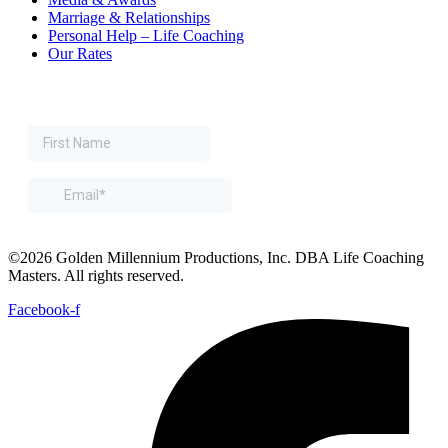
Marriage & Relationships
Personal Help – Life Coaching
Our Rates
©2026 Golden Millennium Productions, Inc. DBA Life Coaching
Masters. All rights reserved.
Facebook-f