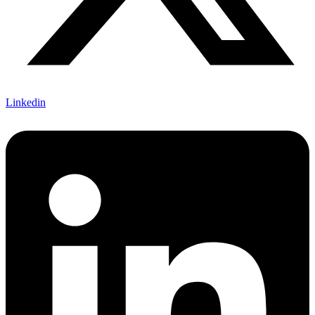
Linkedin