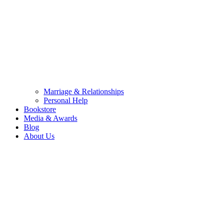
Marriage & Relationships
Personal Help
Bookstore
Media & Awards
Blog
About Us