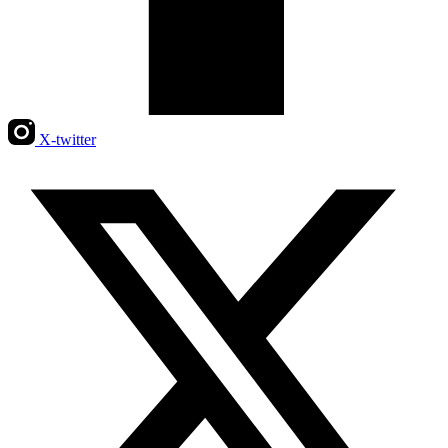
X-twitter