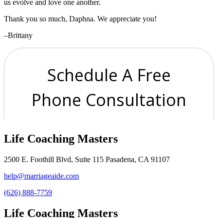
us evolve and love one another.
Thank you so much, Daphna. We appreciate you!
–Brittany
Life Coaching Masters
2500 E. Foothill Blvd, Suite 115 Pasadena, CA 91107
help@marriageaide.com
(626) 888-7759
Life Coaching Masters