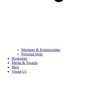
Marriage & Relationships
Personal Help
Bookstore
Media & Awards
Blog
About Us