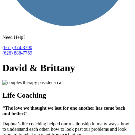
Need Help?
(661) 374-3790
(626) 888-7759
David & Brittany
Life Coaching
“The love we thought we lost for one another has come back
and better!”
Daphna’s life coaching helped our relationship in many ways: how
to understand each other, how to look past our problems and look
forward to what we want from each other.